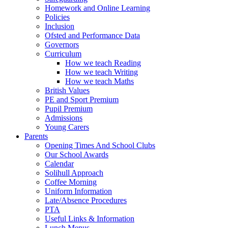
Homework and Online Learning
Policies
Inclusion
Ofsted and Performance Data
Governors
Curriculum
How we teach Reading
How we teach Writing
How we teach Maths
British Values
PE and Sport Premium
Pupil Premium
Admissions
Young Carers
Parents
Opening Times And School Clubs
Our School Awards
Calendar
Solihull Approach
Coffee Morning
Uniform Information
Late/Absence Procedures
PTA
Useful Links & Information
Lunch Menus