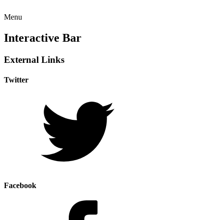
Menu
Interactive Bar
External Links
Twitter
Facebook