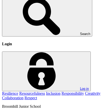
Search
Login
Log in
Resilience
Resourcefulness
Inclusion
Responsibility
Creativity
Collaboration
Respect
Broomhill
Junior School