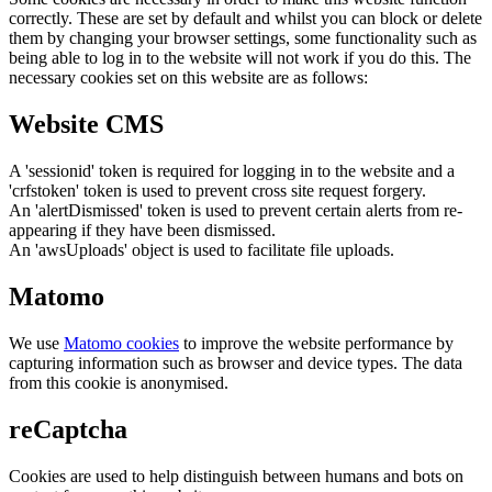
correctly. These are set by default and whilst you can block or delete
them by changing your browser settings, some functionality such as
being able to log in to the website will not work if you do this. The
necessary cookies set on this website are as follows:
Website CMS
A 'sessionid' token is required for logging in to the website and a
'crfstoken' token is used to prevent cross site request forgery.
An 'alertDismissed' token is used to prevent certain alerts from re-
appearing if they have been dismissed.
An 'awsUploads' object is used to facilitate file uploads.
Matomo
We use
Matomo cookies
to improve the website performance by
capturing information such as browser and device types. The data
from this cookie is anonymised.
reCaptcha
Cookies are used to help distinguish between humans and bots on