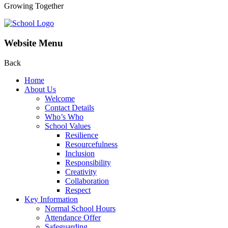
Growing Together
Website Menu
Back
Home
About Us
Welcome
Contact Details
Who’s Who
School Values
Resilience
Resourcefulness
Inclusion
Responsibility
Creativity
Collaboration
Respect
Key Information
Normal School Hours
Attendance Offer
Safeguarding