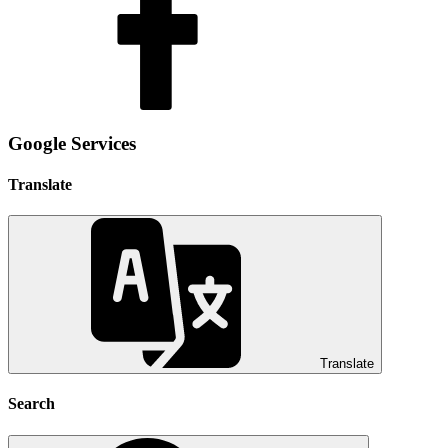
Google Services
Translate
Translate
Search