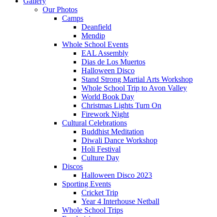
Gallery
Our Photos
Camps
Deanfield
Mendip
Whole School Events
EAL Assembly
Dias de Los Muertos
Halloween Disco
Stand Strong Martial Arts Workshop
Whole School Trip to Avon Valley
World Book Day
Christmas Lights Turn On
Firework Night
Cultural Celebrations
Buddhist Meditation
Diwali Dance Workshop
Holi Festival
Culture Day
Discos
Halloween Disco 2023
Sporting Events
Cricket Trip
Year 4 Interhouse Netball
Whole School Trips