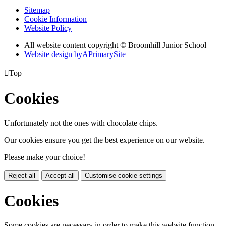
Sitemap
Cookie Information
Website Policy
All website content copyright © Broomhill Junior School
Website design by
A
PrimarySite

Top
Cookies
Unfortunately not the ones with chocolate chips.
Our cookies ensure you get the best experience on our website.
Please make your choice!
Reject all
Accept all
Customise cookie settings
Cookies
Some cookies are necessary in order to make this website function