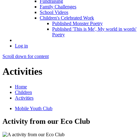
Fundraising
Family Challenges
School Videos
Children's Celebrated Work
Published Monster Poetry
Published 'This is Me', My world in words'
Poetry
Log in
Scroll down for content
Activities
Home
Children
Activities
Mobile Youth Club
Activity from our Eco Club