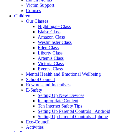
Victim Support
Courses
Children
Our Classes
Nightingale Class
Blaise Class
Amazon Class
Westminster Class
Eden Class
Liberty Class
Artemis Class
Victoria Class
Everest Class
Mental Health and Emotional Wellbeing
School Council
Rewards and Incentives
E-Safety
Setting Up New Devices
Inappropriate Content
Ten Internet Safety Tips
Setting Up Parental Controls - Android
Setting Up Parental Controls - Iphone
Eco-Council
Activities