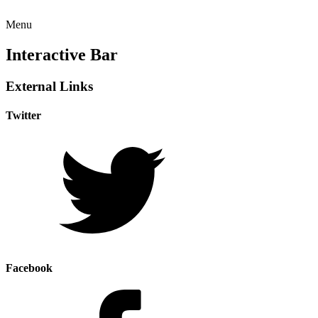
Menu
Interactive Bar
External Links
Twitter
Facebook