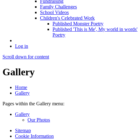
Fundraising
Family Challenges
School Videos
Children's Celebrated Work
Published Monster Poetry
Published 'This is Me', My world in words'
Poetry
Log in
Scroll down for content
Gallery
Home
Gallery
Pages within the Gallery menu:
Gallery
Our Photos
Sitemap
Cookie Information