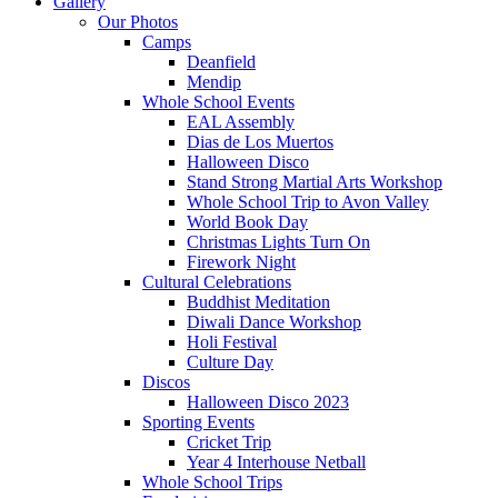
Gallery
Our Photos
Camps
Deanfield
Mendip
Whole School Events
EAL Assembly
Dias de Los Muertos
Halloween Disco
Stand Strong Martial Arts Workshop
Whole School Trip to Avon Valley
World Book Day
Christmas Lights Turn On
Firework Night
Cultural Celebrations
Buddhist Meditation
Diwali Dance Workshop
Holi Festival
Culture Day
Discos
Halloween Disco 2023
Sporting Events
Cricket Trip
Year 4 Interhouse Netball
Whole School Trips