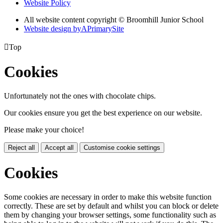
Website Policy
All website content copyright © Broomhill Junior School
Website design by
A
PrimarySite

Top
Cookies
Unfortunately not the ones with chocolate chips.
Our cookies ensure you get the best experience on our website.
Please make your choice!
Reject all
Accept all
Customise cookie settings
Cookies
Some cookies are necessary in order to make this website function
correctly. These are set by default and whilst you can block or delete
them by changing your browser settings, some functionality such as