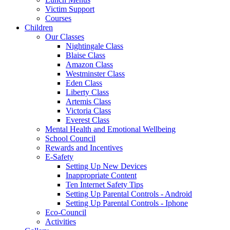
Victim Support
Courses
Children
Our Classes
Nightingale Class
Blaise Class
Amazon Class
Westminster Class
Eden Class
Liberty Class
Artemis Class
Victoria Class
Everest Class
Mental Health and Emotional Wellbeing
School Council
Rewards and Incentives
E-Safety
Setting Up New Devices
Inappropriate Content
Ten Internet Safety Tips
Setting Up Parental Controls - Android
Setting Up Parental Controls - Iphone
Eco-Council
Activities