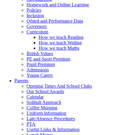
Homework and Online Learning
Policies
Inclusion
Ofsted and Performance Data
Governors
Curriculum
How we teach Reading
How we teach Writing
How we teach Maths
British Values
PE and Sport Premium
Pupil Premium
Admissions
Young Carers
Parents
Opening Times And School Clubs
Our School Awards
Calendar
Solihull Approach
Coffee Morning
Uniform Information
Late/Absence Procedures
PTA
Useful Links & Information
Lunch Menus