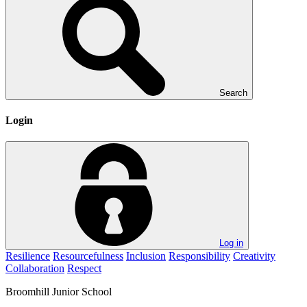
Search
Login
Log in
Resilience
Resourcefulness
Inclusion
Responsibility
Creativity
Collaboration
Respect
Broomhill
Junior School