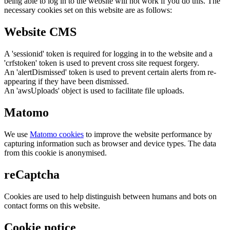
being able to log in to the website will not work if you do this. The
necessary cookies set on this website are as follows:
Website CMS
A 'sessionid' token is required for logging in to the website and a
'crfstoken' token is used to prevent cross site request forgery.
An 'alertDismissed' token is used to prevent certain alerts from re-
appearing if they have been dismissed.
An 'awsUploads' object is used to facilitate file uploads.
Matomo
We use
Matomo cookies
to improve the website performance by
capturing information such as browser and device types. The data
from this cookie is anonymised.
reCaptcha
Cookies are used to help distinguish between humans and bots on
contact forms on this website.
Cookie notice