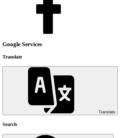
Google Services
Translate
Translate
Search