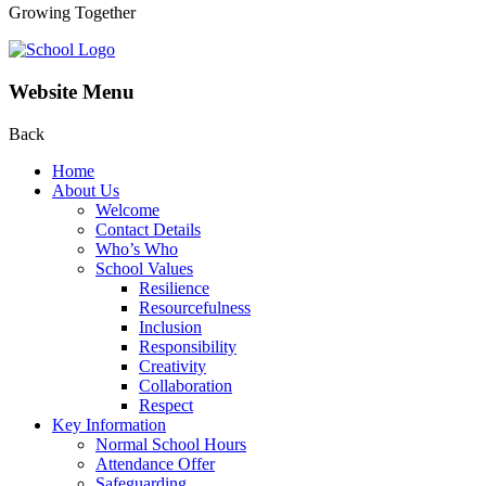
Growing Together
Website Menu
Back
Home
About Us
Welcome
Contact Details
Who’s Who
School Values
Resilience
Resourcefulness
Inclusion
Responsibility
Creativity
Collaboration
Respect
Key Information
Normal School Hours
Attendance Offer
Safeguarding