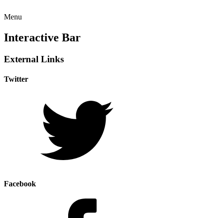
Menu
Interactive Bar
External Links
Twitter
Facebook