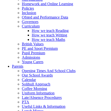
Homework and Online Learning
Policies
Inclusion
Ofsted and Performance Data
Governors
Curriculum
How we teach Reading
How we teach Writing
How we teach Maths
British Values
PE and Sport Premium
Pupil Premium
Admissions
Young Carers
Parents
Opening Times And School Clubs
Our School Awards
Calendar
Solihull Approach
Coffee Morning
Uniform Information
Late/Absence Procedures
PTA
Useful Links & Information
Lunch Menus