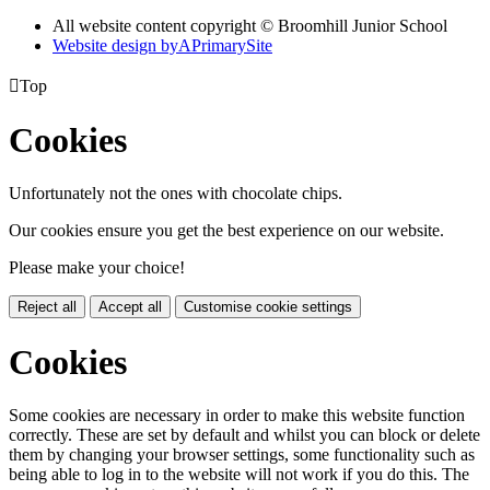
All website content copyright © Broomhill Junior School
Website design by
A
PrimarySite

Top
Cookies
Unfortunately not the ones with chocolate chips.
Our cookies ensure you get the best experience on our website.
Please make your choice!
Reject all
Accept all
Customise cookie settings
Cookies
Some cookies are necessary in order to make this website function
correctly. These are set by default and whilst you can block or delete
them by changing your browser settings, some functionality such as
being able to log in to the website will not work if you do this. The