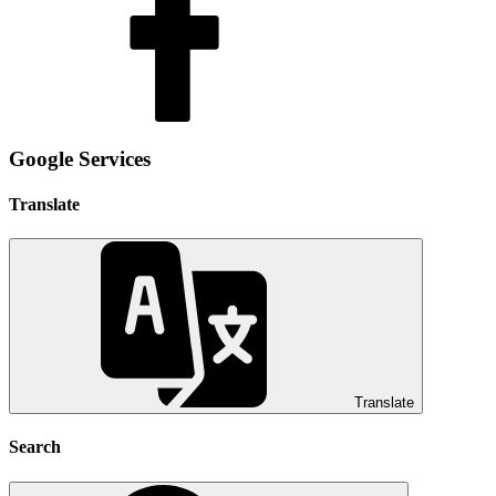
Google Services
Translate
Translate
Search