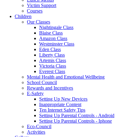
Victim Support
Courses
Children
Our Classes
Nightingale Class
Blaise Class
Amazon Class
Westminster Class
Eden Class
Liberty Class
Artemis Class
Victoria Class
Everest Class
Mental Health and Emotional Wellbeing
School Council
Rewards and Incentives
E-Safety
Setting Up New Devices
Inappropriate Content
Ten Internet Safety Tips
Setting Up Parental Controls - Android
Setting Up Parental Controls - Iphone
Eco-Council
Activities