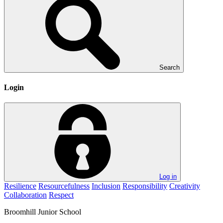
Search
Login
Log in
Resilience
Resourcefulness
Inclusion
Responsibility
Creativity
Collaboration
Respect
Broomhill
Junior School