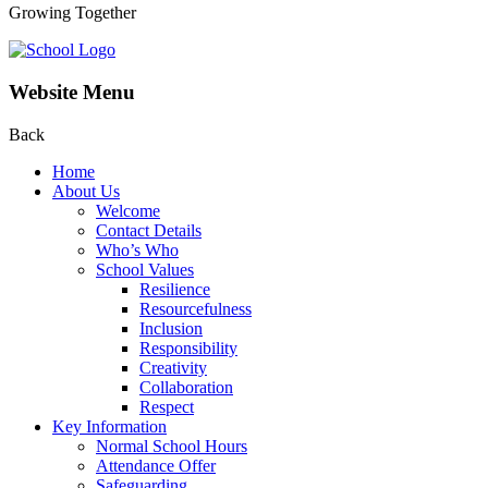
Growing Together
Website Menu
Back
Home
About Us
Welcome
Contact Details
Who’s Who
School Values
Resilience
Resourcefulness
Inclusion
Responsibility
Creativity
Collaboration
Respect
Key Information
Normal School Hours
Attendance Offer
Safeguarding