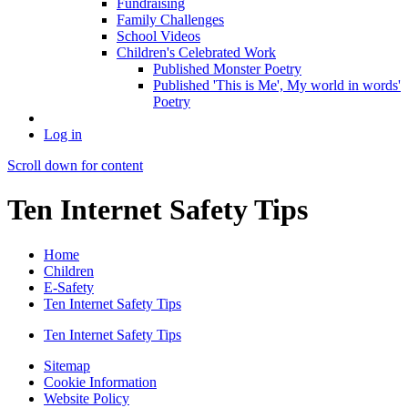
Fundraising
Family Challenges
School Videos
Children's Celebrated Work
Published Monster Poetry
Published 'This is Me', My world in words'
Poetry
Log in
Scroll down for content
Ten Internet Safety Tips
Home
Children
E-Safety
Ten Internet Safety Tips
Ten Internet Safety Tips
Sitemap
Cookie Information
Website Policy