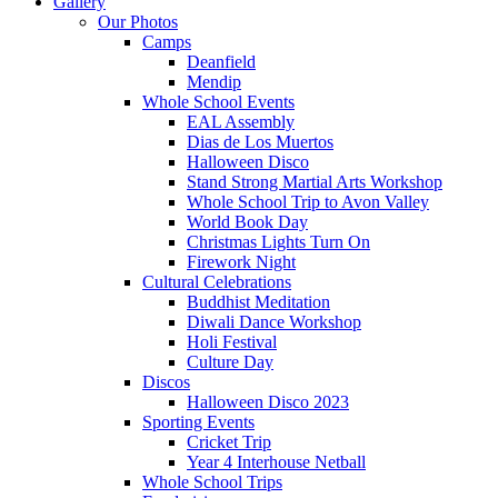
Gallery
Our Photos
Camps
Deanfield
Mendip
Whole School Events
EAL Assembly
Dias de Los Muertos
Halloween Disco
Stand Strong Martial Arts Workshop
Whole School Trip to Avon Valley
World Book Day
Christmas Lights Turn On
Firework Night
Cultural Celebrations
Buddhist Meditation
Diwali Dance Workshop
Holi Festival
Culture Day
Discos
Halloween Disco 2023
Sporting Events
Cricket Trip
Year 4 Interhouse Netball
Whole School Trips