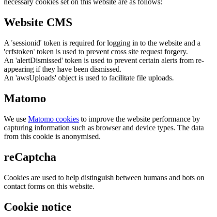
necessary cookies set on this website are as follows:
Website CMS
A 'sessionid' token is required for logging in to the website and a
'crfstoken' token is used to prevent cross site request forgery.
An 'alertDismissed' token is used to prevent certain alerts from re-
appearing if they have been dismissed.
An 'awsUploads' object is used to facilitate file uploads.
Matomo
We use
Matomo cookies
to improve the website performance by
capturing information such as browser and device types. The data
from this cookie is anonymised.
reCaptcha
Cookies are used to help distinguish between humans and bots on
contact forms on this website.
Cookie notice