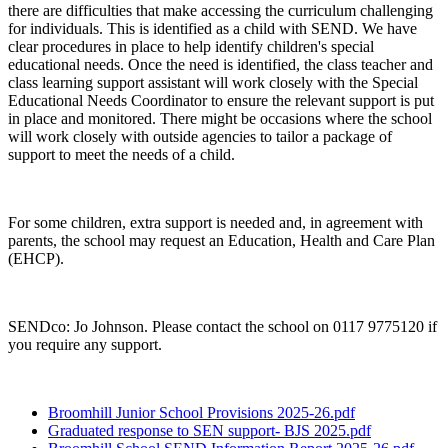
there are difficulties that make accessing the curriculum challenging
for individuals. This is identified as a child with SEND. We have
clear procedures in place to help identify children's special
educational needs. Once the need is identified, the class teacher and
class learning support assistant will work closely with the Special
Educational Needs Coordinator to ensure the relevant support is put
in place and monitored. There might be occasions where the school
will work closely with outside agencies to tailor a package of
support to meet the needs of a child.
For some children, extra support is needed and, in agreement with
parents, the school may request an Education, Health and Care Plan
(EHCP).
SENDco: Jo Johnson. Please contact the school on 0117 9775120 if
you require any support.
Broomhill Junior School Provisions 2025-26.pdf
Graduated response to SEN support- BJS 2025.pdf