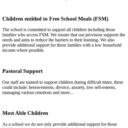
Children entitled to Free School Meals (FSM)
The school is committed to support all children including those
families who access FSM. We ensure that our provision supports the
needs and aims to reduce the barriers to their learning. We also
provide additional support for those families with a low household
income where possible.
Pastoral Support
Our staff are trained to support children during difficult times, these
could include: bereavements, divorce, anxiety, low self-esteem,
managing various emotions and more...
Most Able Children
As a school we do not only provide additional support for those