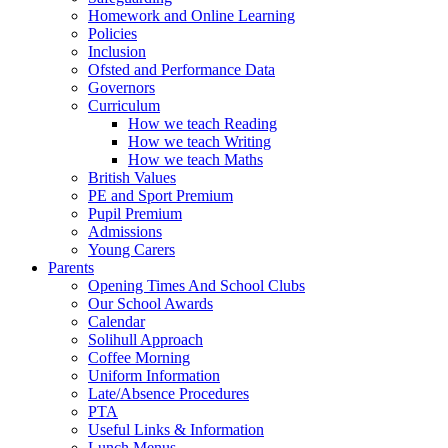
Homework and Online Learning
Policies
Inclusion
Ofsted and Performance Data
Governors
Curriculum
How we teach Reading
How we teach Writing
How we teach Maths
British Values
PE and Sport Premium
Pupil Premium
Admissions
Young Carers
Parents
Opening Times And School Clubs
Our School Awards
Calendar
Solihull Approach
Coffee Morning
Uniform Information
Late/Absence Procedures
PTA
Useful Links & Information
Lunch Menus