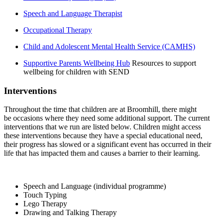
Speech and Language Therapist
Occupational Therapy
Child and Adolescent Mental Health Service (CAMHS)
Supportive Parents Wellbeing Hub
Resources to support
wellbeing for children with SEND
Interventions
Throughout the time that children are at Broomhill, there might
be occasions where they need some additional support. The current
interventions that we run are listed below. Children might access
these interventions because they have a special educational need,
their progress has slowed or a significant event has occurred in their
life that has impacted them and causes a barrier to their learning.
Speech and Language (individual programme)
Touch Typing
Lego Therapy
Drawing and Talking Therapy