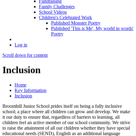
Fundraising
Family Challenges
School Videos
Children's Celebrated Work
Published Monster Poetry
Published 'This is Me', My world in words'
Poetry
Log in
Scroll down for content
Inclusion
Home
Key Information
Inclusion
Broomhill Junior School prides itself on being a fully inclusive
school; a place where all children can grow and develop. We make
it our duty to ensure that, regardless of barriers to learning, all
children feel an active member of our school community. We strive
to raise the attainment of all our children whether they have special
educational needs (SEND), English as an additional language