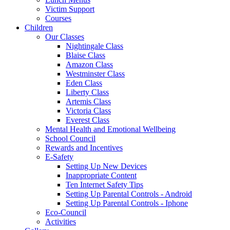
Victim Support
Courses
Children
Our Classes
Nightingale Class
Blaise Class
Amazon Class
Westminster Class
Eden Class
Liberty Class
Artemis Class
Victoria Class
Everest Class
Mental Health and Emotional Wellbeing
School Council
Rewards and Incentives
E-Safety
Setting Up New Devices
Inappropriate Content
Ten Internet Safety Tips
Setting Up Parental Controls - Android
Setting Up Parental Controls - Iphone
Eco-Council
Activities