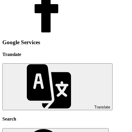
Google Services
Translate
Translate
Search