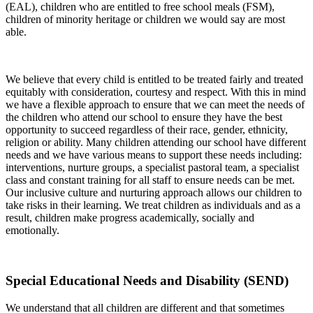
(EAL), children who are entitled to free school meals (FSM),
children of minority heritage or children we would say are most
able.
We believe that every child is entitled to be treated fairly and treated
equitably with consideration, courtesy and respect. With this in mind
we have a flexible approach to ensure that we can meet the needs of
the children who attend our school to ensure they have the best
opportunity to succeed regardless of their race, gender, ethnicity,
religion or ability. Many children attending our school have different
needs and we have various means to support these needs including:
interventions, nurture groups, a specialist pastoral team, a specialist
class and constant training for all staff to ensure needs can be met.
Our inclusive culture and nurturing approach allows our children to
take risks in their learning. We treat children as individuals and as a
result, children make progress academically, socially and
emotionally.
Special Educational Needs and Disability (SEND)
We understand that all children are different and that sometimes