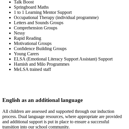
Talk Boost
Springboard Maths
1 to 1 Learning Mentor Support
Occupational Therapy (individual programme)
Letters and Sounds Groups
Comprehension Groups
Nessy
Rapid Reading
Motivational Groups
Confidence Building Groups
Young Carers
ELSA (Emotional Literacy Support Assistant) Support
Hamish and Milo Programmes
MeLSA trained staff
English as an additional language
All children are assessed and supported through our induction
process. Dual language resources, where appropriate are provided
and additional support is put in place to ensure a successful
transition into our school community.