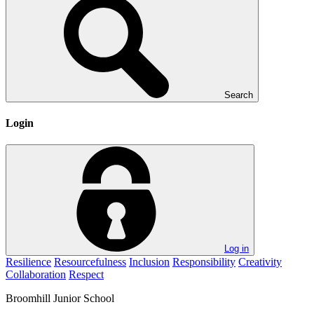
Search
Login
Log in
Resilience
Resourcefulness
Inclusion
Responsibility
Creativity
Collaboration
Respect
Broomhill
Junior School