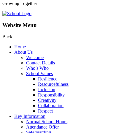
Growing Together
Website Menu
Back
Home
About Us
Welcome
Contact Details
Who’s Who
School Values
Resilience
Resourcefulness
Inclusion
Responsibility
Creativity
Collaboration
Respect
Key Information
Normal School Hours
Attendance Offer
Safeguarding