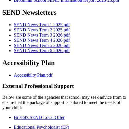
Broomhill School SEND Information Report 2025-26.pdf
SEND Newsletters
SEND News Term 1 2025.pdf
SEND News Term 2 2025.pdf
SEND News Term 3 2026.pdf
SEND News Term 4 2026.pdf
SEND News Term 5 2026.pdf
SEND News Term 6 2026.pdf
Accessibility Plan
Accessibilty Plan.pdf
External Professional Support
Below are some of the agencies that school may seek advice from to
ensure that the package of support is tailored to meet the needs of
your child:
Bristol's SEND Local Offer
Educational Psychologist (EP)