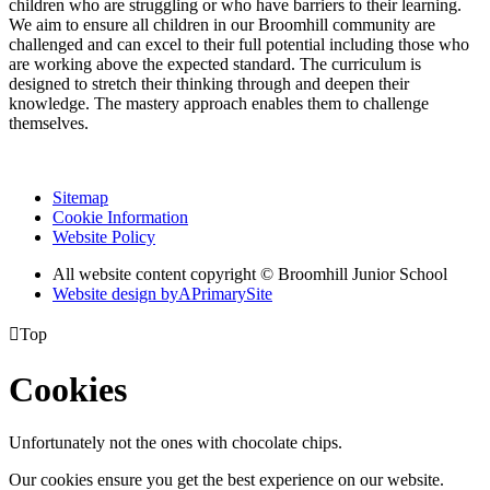
children who are struggling or who have barriers to their learning.
We aim to ensure all children in our Broomhill community are
challenged and can excel to their full potential including those who
are working above the expected standard. The curriculum is
designed to stretch their thinking through and deepen their
knowledge. The mastery approach enables them to challenge
themselves.
Sitemap
Cookie Information
Website Policy
All website content copyright © Broomhill Junior School
Website design by
A
PrimarySite

Top
Cookies
Unfortunately not the ones with chocolate chips.
Our cookies ensure you get the best experience on our website.