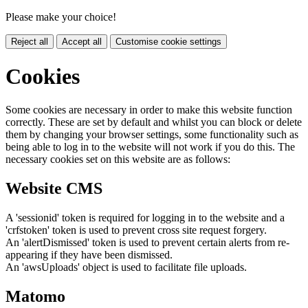
Please make your choice!
Reject all
Accept all
Customise cookie settings
Cookies
Some cookies are necessary in order to make this website function
correctly. These are set by default and whilst you can block or delete
them by changing your browser settings, some functionality such as
being able to log in to the website will not work if you do this. The
necessary cookies set on this website are as follows:
Website CMS
A 'sessionid' token is required for logging in to the website and a
'crfstoken' token is used to prevent cross site request forgery.
An 'alertDismissed' token is used to prevent certain alerts from re-
appearing if they have been dismissed.
An 'awsUploads' object is used to facilitate file uploads.
Matomo