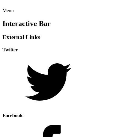
Menu
Interactive Bar
External Links
Twitter
Facebook