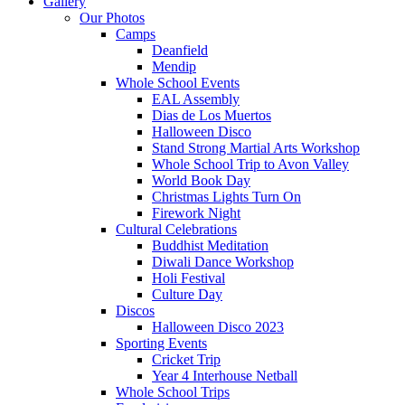
Gallery
Our Photos
Camps
Deanfield
Mendip
Whole School Events
EAL Assembly
Dias de Los Muertos
Halloween Disco
Stand Strong Martial Arts Workshop
Whole School Trip to Avon Valley
World Book Day
Christmas Lights Turn On
Firework Night
Cultural Celebrations
Buddhist Meditation
Diwali Dance Workshop
Holi Festival
Culture Day
Discos
Halloween Disco 2023
Sporting Events
Cricket Trip
Year 4 Interhouse Netball
Whole School Trips