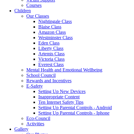
Courses
Children
Our Classes
Nightingale Class
Blaise Class
Amazon Class
Westminster Class
Eden Class
Liberty Class
Artemis Class
Victoria Class
Everest Class
Mental Health and Emotional Wellbeing
School Council
Rewards and Incentives
E-Safety
Setting Up New Devices
Inappropriate Content
Ten Internet Safety Tips
Setting Up Parental Controls - Android
Setting Up Parental Controls - Iphone
Eco-Council
Activities
Gallery