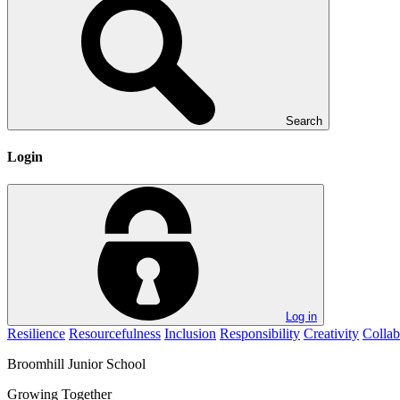
Search
Login
Log in
Resilience
Resourcefulness
Inclusion
Responsibility
Creativity
Collab
Broomhill
Junior School
Growing Together