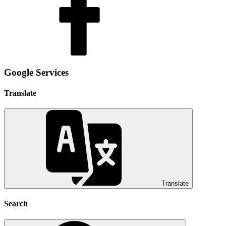
Google Services
Translate
Translate
Search