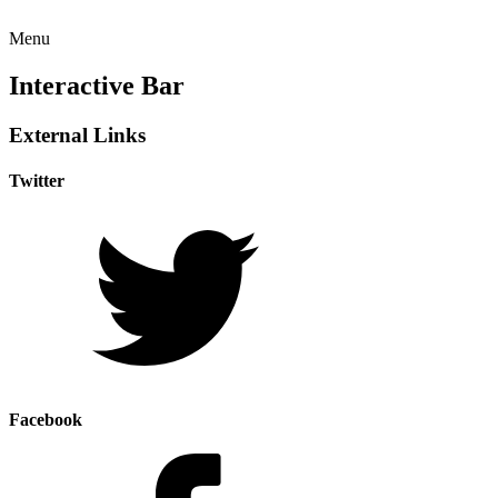
Menu
Interactive Bar
External Links
Twitter
Facebook