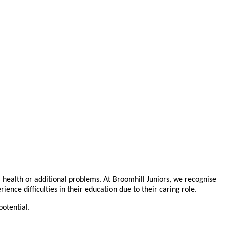
l health or additional problems. At Broomhill Juniors, we recognise
ce difficulties in their education due to their caring role.
otential.