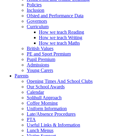
Policies
Inclusion
Ofsted and Performance Data
Governors
Curriculum
How we teach Reading
How we teach Writing
How we teach Maths
British Values
PE and Sport Premium
Pupil Premium
Admissions
Young Carers
Parents
Opening Times And School Clubs
Our School Awards
Calendar
Solihull Approach
Coffee Morning
Uniform Information
Late/Absence Procedures
PTA
Useful Links & Information
Lunch Menus
Victim Support