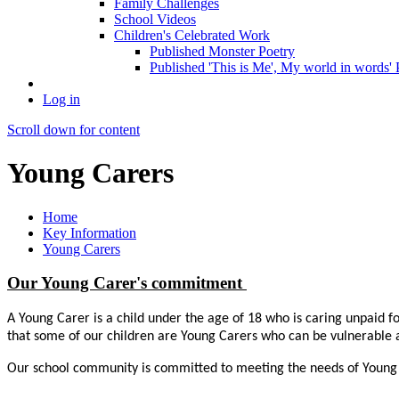
Family Challenges
School Videos
Children's Celebrated Work
Published Monster Poetry
Published 'This is Me', My world in words' 
Log in
Scroll down for content
Young Carers
Home
Key Information
Young Carers
Our Young Carer's commitment
A Young Carer is a child under the age of 18 who is caring unpaid fo
that some of our children are Young Carers who can be vulnerable an
Our school community is committed to meeting the needs of Young Ca