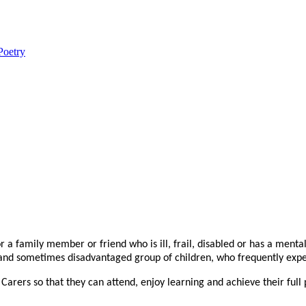
Poetry
r a family member or friend who is ill, frail, disabled or has a menta
d sometimes disadvantaged group of children, who frequently experien
rers so that they can attend, enjoy learning and achieve their full p