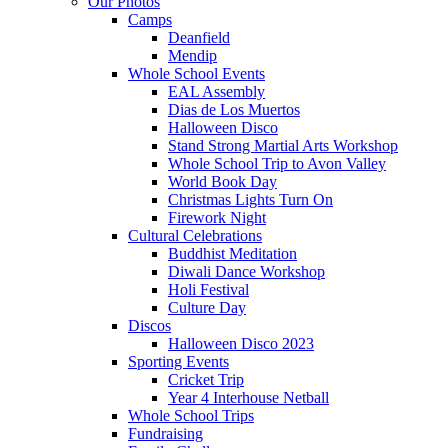
Our Photos
Camps
Deanfield
Mendip
Whole School Events
EAL Assembly
Dias de Los Muertos
Halloween Disco
Stand Strong Martial Arts Workshop
Whole School Trip to Avon Valley
World Book Day
Christmas Lights Turn On
Firework Night
Cultural Celebrations
Buddhist Meditation
Diwali Dance Workshop
Holi Festival
Culture Day
Discos
Halloween Disco 2023
Sporting Events
Cricket Trip
Year 4 Interhouse Netball
Whole School Trips
Fundraising