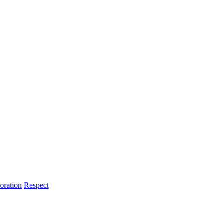
oration
Respect