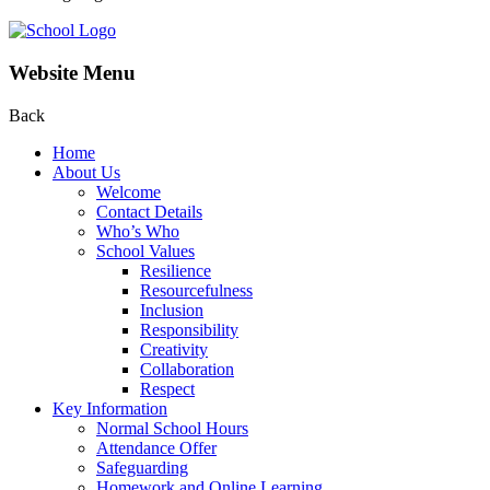
Website Menu
Back
Home
About Us
Welcome
Contact Details
Who’s Who
School Values
Resilience
Resourcefulness
Inclusion
Responsibility
Creativity
Collaboration
Respect
Key Information
Normal School Hours
Attendance Offer
Safeguarding
Homework and Online Learning