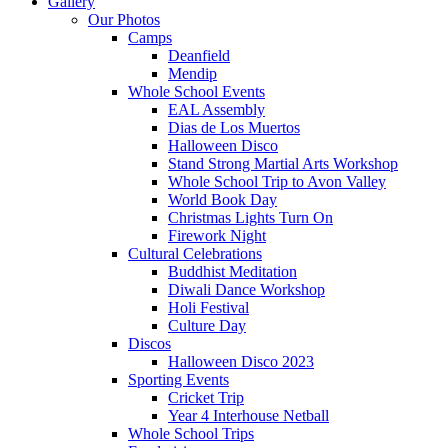
Gallery
Our Photos
Camps
Deanfield
Mendip
Whole School Events
EAL Assembly
Dias de Los Muertos
Halloween Disco
Stand Strong Martial Arts Workshop
Whole School Trip to Avon Valley
World Book Day
Christmas Lights Turn On
Firework Night
Cultural Celebrations
Buddhist Meditation
Diwali Dance Workshop
Holi Festival
Culture Day
Discos
Halloween Disco 2023
Sporting Events
Cricket Trip
Year 4 Interhouse Netball
Whole School Trips