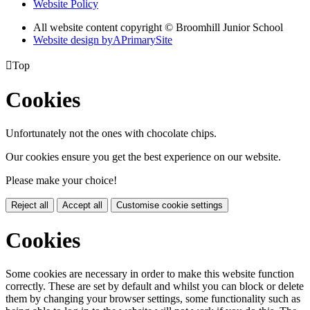
Website Policy
All website content copyright © Broomhill Junior School
Website design by
A
PrimarySite

Top
Cookies
Unfortunately not the ones with chocolate chips.
Our cookies ensure you get the best experience on our website.
Please make your choice!
Reject all
Accept all
Customise cookie settings
Cookies
Some cookies are necessary in order to make this website function
correctly. These are set by default and whilst you can block or delete
them by changing your browser settings, some functionality such as