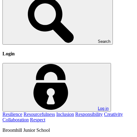
Search
Login
Log in
Resilience
Resourcefulness
Inclusion
Responsibility
Creativity
Collaboration
Respect
Broomhill
Junior School