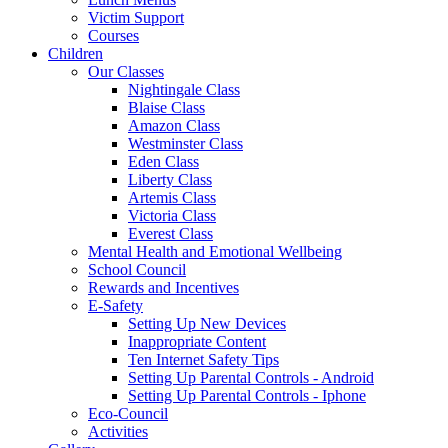
Victim Support
Courses
Children
Our Classes
Nightingale Class
Blaise Class
Amazon Class
Westminster Class
Eden Class
Liberty Class
Artemis Class
Victoria Class
Everest Class
Mental Health and Emotional Wellbeing
School Council
Rewards and Incentives
E-Safety
Setting Up New Devices
Inappropriate Content
Ten Internet Safety Tips
Setting Up Parental Controls - Android
Setting Up Parental Controls - Iphone
Eco-Council
Activities