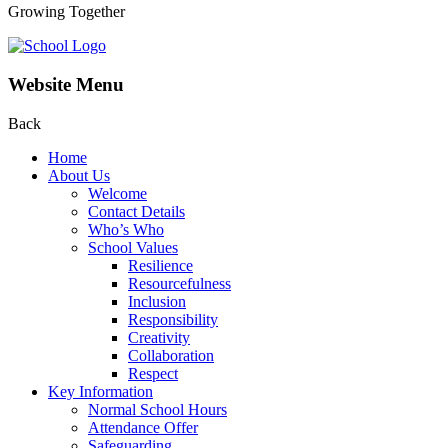
Growing Together
Website Menu
Back
Home
About Us
Welcome
Contact Details
Who’s Who
School Values
Resilience
Resourcefulness
Inclusion
Responsibility
Creativity
Collaboration
Respect
Key Information
Normal School Hours
Attendance Offer
Safeguarding