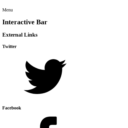
Menu
Interactive Bar
External Links
Twitter
Facebook