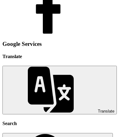
Google Services
Translate
Translate
Search