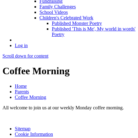
Fundraising
Family Challenges
School Videos
Children's Celebrated Work
Published Monster Poetry
Published 'This is Me', My world in words'
Poetry
Log in
Scroll down for content
Coffee Morning
Home
Parents
Coffee Morning
All welcome to join us at our weekly Monday coffee morning.
Sitemap
Cookie Information