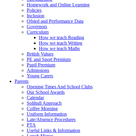
Homework and Online Learning
Policies
Inclusion
Ofsted and Performance Data
Governors
Curriculum
How we teach Reading
How we teach Writing
How we teach Maths
British Values
PE and Sport Premium
Pupil Premium
Admissions
Young Carers
Parents
Opening Times And School Clubs
Our School Awards
Calendar
Solihull Approach
Coffee Morning
Uniform Information
Late/Absence Procedures
PTA
Useful Links & Information
Lunch Menus