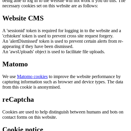
being able to log in to the website will not work if you do this. The
necessary cookies set on this website are as follows:
Website CMS
A 'sessionid' token is required for logging in to the website and a
'crfstoken' token is used to prevent cross site request forgery.
An 'alertDismissed' token is used to prevent certain alerts from re-
appearing if they have been dismissed.
An 'awsUploads' object is used to facilitate file uploads.
Matomo
We use
Matomo cookies
to improve the website performance by
capturing information such as browser and device types. The data
from this cookie is anonymised.
reCaptcha
Cookies are used to help distinguish between humans and bots on
contact forms on this website.
Cookie notice